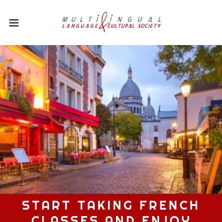
START TAKING FRENCH
CLASSES AND ENJOY