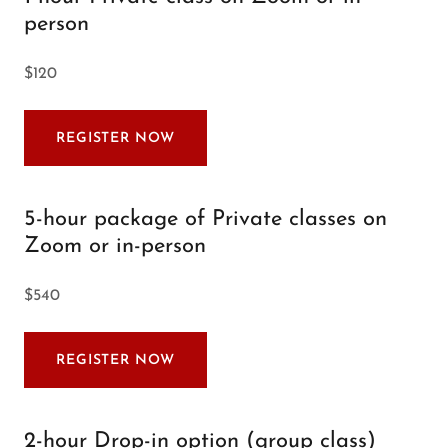
person
$120
REGISTER NOW
5-hour package of Private classes on
Zoom or in-person
$540
REGISTER NOW
2-hour Drop-in option (group class)