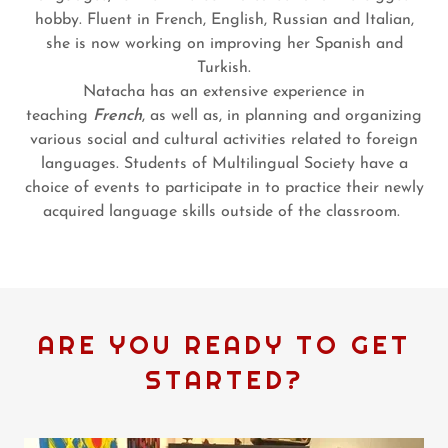
hobby. Fluent in French, English, Russian and Italian,
she is now working on improving her Spanish and
Turkish.
Natacha has an extensive experience in
teaching
French
, as well as, in planning and organizing
various social and cultural activities related to foreign
languages. Students of Multilingual Society have a
choice of events to participate in to practice their newly
acquired language skills outside of the classroom.
ARE YOU READY TO GET
STARTED?