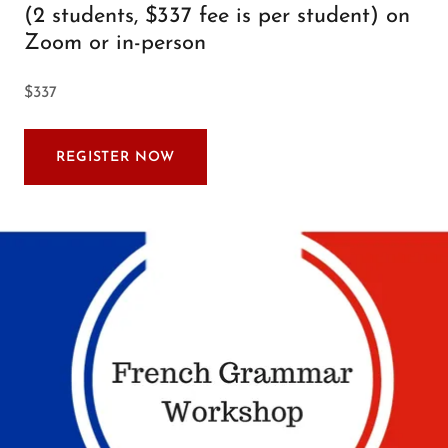
(2 students, $337 fee is per student) on
Zoom or in-person
$337
REGISTER NOW