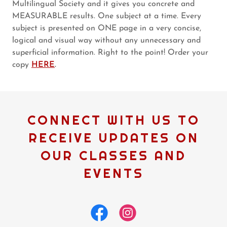
Multilingual Society and it gives you concrete and
MEASURABLE results. One subject at a time. Every
subject is presented on ONE page in a very concise,
logical and visual way without any unnecessary and
superficial information. Right to the point! Order your
copy
HERE
.
CONNECT WITH US TO
RECEIVE UPDATES ON
OUR CLASSES AND
EVENTS