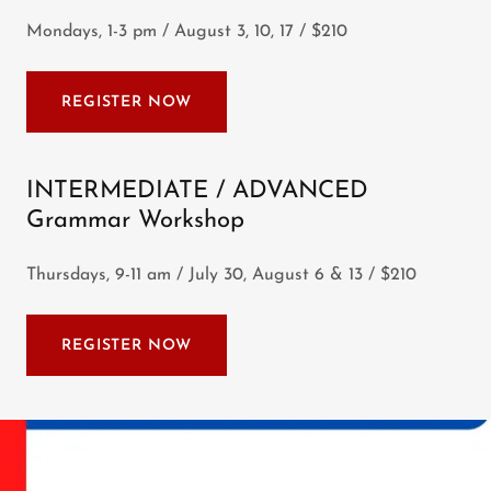
Mondays, 1-3 pm / August 3, 10, 17 / $210
REGISTER NOW
INTERMEDIATE / ADVANCED
Grammar Workshop
Thursdays, 9-11 am / July 30, August 6 & 13 / $210
REGISTER NOW