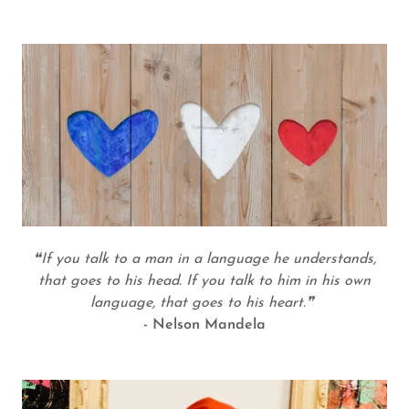
❝If you talk to a man in a language he understands,
that goes to his head. If you talk to him in his own
language, that goes to his heart.❞
- Nelson Mandela