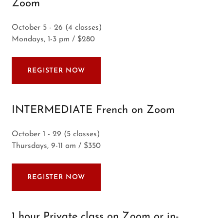
Zoom
October 5 - 26 (4 classes)
Mondays, 1-3 pm / $280
REGISTER NOW
INTERMEDIATE French on Zoom
October 1 - 29 (5 classes)
Thursdays, 9-11 am / $350
REGISTER NOW
1 hour Private class on Zoom or in-