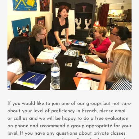
If you would like to join one of our groups but not sure
about your level of proficiency in French, please email
or call us and we will be happy to do a free evaluation
on phone and recommend a group appropriate for your
level. If you have any questions about private classes