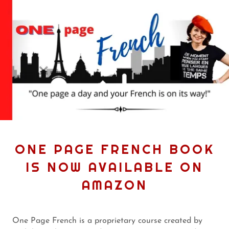
ONE PAGE FRENCH BOOK
IS NOW AVAILABLE ON
AMAZON
One Page French is a proprietary course created by