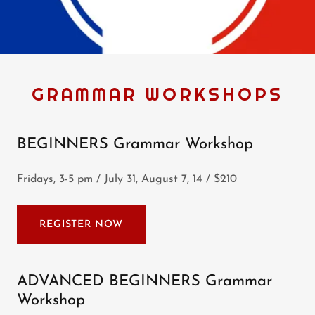
GRAMMAR WORKSHOPS
BEGINNERS Grammar Workshop
Fridays, 3-5 pm / July 31, August 7, 14 / $210
REGISTER NOW
ADVANCED BEGINNERS Grammar
Workshop