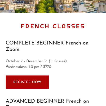
FRENCH CLASSES
COMPLETE BEGINNER French on
Zoom
October 7 - December 16 (11 classes)
Wednesdays, 1-3 pm / $770
REGISTER NOW
ADVANCED BEGINNER French on