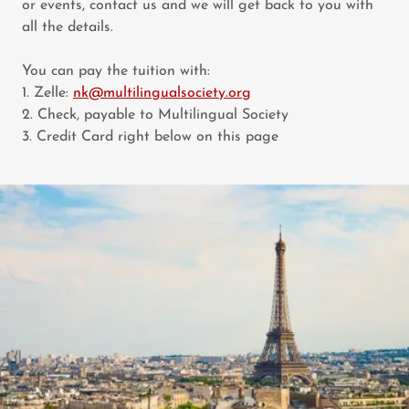
or events, contact us and we will get back to you with
all the details.
You can pay the tuition with:
1. Zelle:
nk@multilingualsociety.org
2. Check, payable to Multilingual Society
3. Credit Card right below on this page