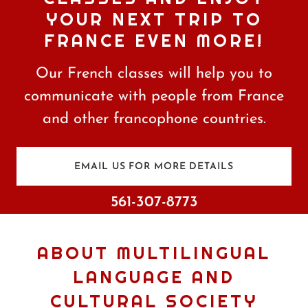
YOUR NEXT TRIP TO
FRANCE EVEN MORE!
Our French classes will help you to
communicate with people from France
and other francophone countries.
EMAIL US FOR MORE DETAILS
561-307-8773
ABOUT MULTILINGUAL
LANGUAGE AND
CULTURAL SOCIETY