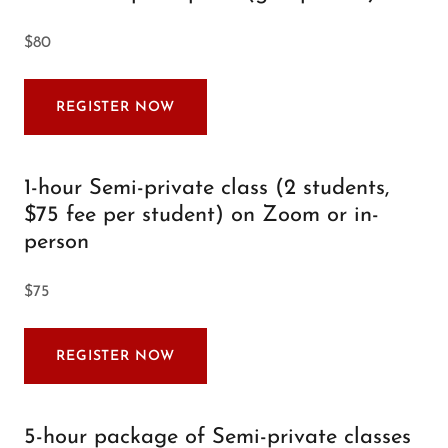
$80
REGISTER NOW
1-hour Semi-private class (2 students,
$75 fee per student) on Zoom or in-
person
$75
REGISTER NOW
5-hour package of Semi-private classes