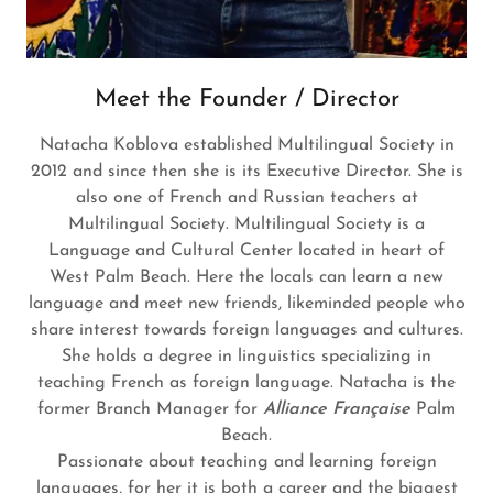
Meet the Founder / Director
Natacha Koblova established Multilingual Society in
2012 and since then she is its Executive Director. She is
also one of French and Russian teachers at
Multilingual Society. Multilingual Society is a
Language and Cultural Center located in heart of
West Palm Beach. Here the locals can learn a new
language and meet new friends, likeminded people who
share interest towards foreign languages and cultures.
She holds a degree in linguistics specializing in
teaching French as foreign language. Natacha is the
former Branch Manager for
Alliance Française
Palm
Beach.
Passionate about teaching and learning foreign
languages, for her it is both a career and the biggest