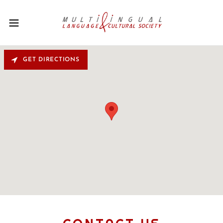
GET DIRECTIONS