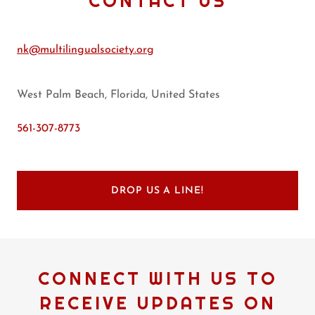
CONTACT US
nk@multilingualsociety.org
West Palm Beach, Florida, United States
561-307-8773
DROP US A LINE!
CONNECT WITH US TO
RECEIVE UPDATES ON