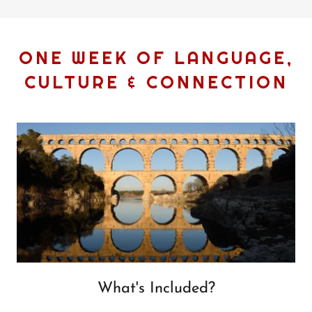
ONE WEEK OF LANGUAGE,
CULTURE & CONNECTION
What's Included?