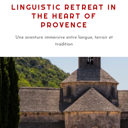
LINGUISTIC RETREAT IN
THE HEART OF
PROVENCE
Une aventure immersive entre langue, terroir et
tradition