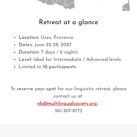
Retreat at a glance
Location:
Uzes, Provence
Dates:
June 22-28, 2027
Duration:
7 days / 6 nights
Level:
Ideal for Intermediate / Advanced levels
Limited to
10 participants
To
reserve your spot
for our linguistic retreat, please
contact us at
nk@multilingualsociety.org
561-307-8773