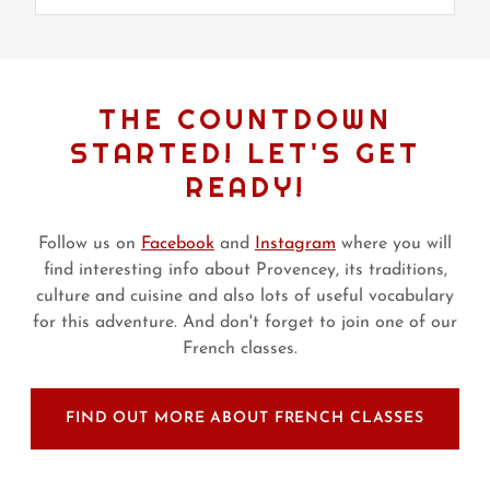
THE COUNTDOWN
STARTED! LET'S GET
READY!
Follow us on
Facebook
and
Instagram
where you will
find interesting info about Provencey, its traditions,
culture and cuisine and also lots of useful vocabulary
for this adventure. And don't forget to join one of our
French classes.
FIND OUT MORE ABOUT FRENCH CLASSES