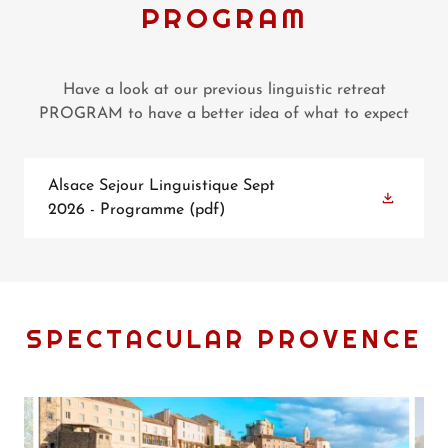
PROGRAM
Have a look at our previous linguistic retreat
PROGRAM to have a better idea of what to expect
Alsace Sejour Linguistique Sept
2026 - Programme
(pdf)
SPECTACULAR PROVENCE