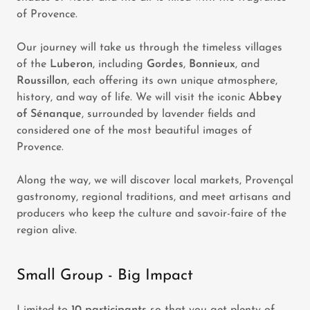
of Provence.
Our journey will take us through the timeless villages
of the
Luberon
, including
Gordes
,
Bonnieux
, and
Roussillon
, each offering its own unique atmosphere,
history, and way of life. We will visit the iconic
Abbey
of Sénanque
, surrounded by lavender fields and
considered one of the most beautiful images of
Provence.
Along the way, we will discover local markets, Provençal
gastronomy, regional traditions, and meet artisans and
producers who keep the culture and savoir-faire of the
region alive.
Small Group - Big Impact