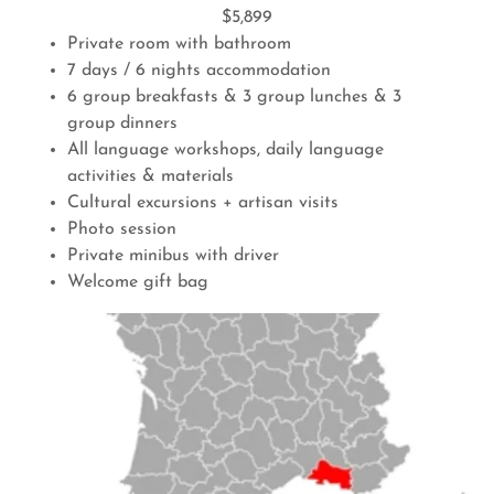
$5,899
Private room with bathroom
7 days / 6 nights accommodation
6 group breakfasts & 3 group lunches & 3
group dinners
All language workshops, daily language
activities & materials
Cultural excursions + artisan visits
Photo session
Private minibus with driver
Welcome gift bag