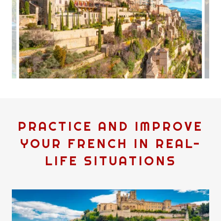
PRACTICE AND IMPROVE
YOUR FRENCH IN REAL-
LIFE SITUATIONS