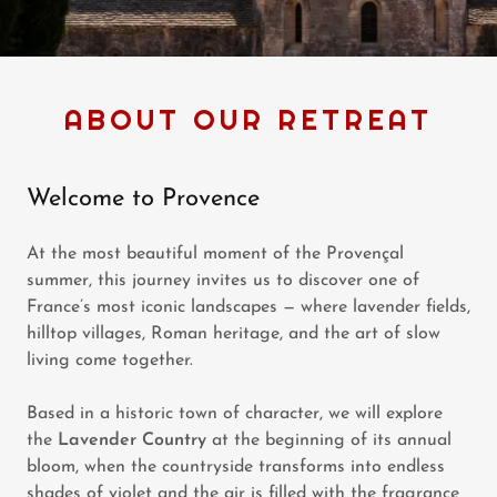
ABOUT OUR RETREAT
Welcome to Provence
At the most beautiful moment of the Provençal
summer, this journey invites us to discover one of
France’s most iconic landscapes — where lavender fields,
hilltop villages, Roman heritage, and the art of slow
living come together.
Based in a historic town of character, we will explore
the
Lavender Country
at the beginning of its annual
bloom, when the countryside transforms into endless
shades of violet and the air is filled with the fragrance