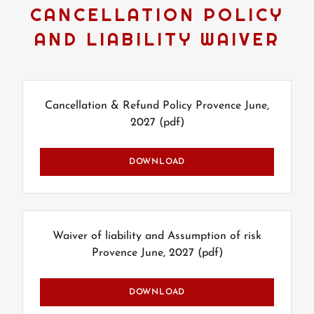
CANCELLATION POLICY
AND LIABILITY WAIVER
Cancellation & Refund Policy Provence June,
2027
(pdf)
DOWNLOAD
Waiver of liability and Assumption of risk
Provence June, 2027
(pdf)
DOWNLOAD