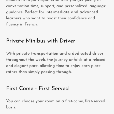
Limited to
10 participants
so that you get plenty of
conversation time, support, and personalized language
guidance. Perfect for
intermediate and advanced
learners
who want to boost their confidence and
fluency in French.
Private Minibus with Driver
With
private transportation and a dedicated driver
throughout the week
, the journey unfolds at a relaxed
and elegant pace, allowing time to enjoy each place
rather than simply passing through.
First Come - First Served
You can choose your room on a first-come, first-served
basis.