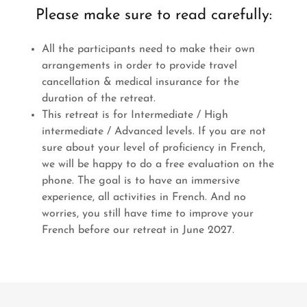
Please make sure to read carefully:
All the participants need to make their own
arrangements in order to provide travel
cancellation & medical insurance for the
duration of the retreat.
This retreat is for Intermediate / High
intermediate / Advanced levels. If you are not
sure about your level of proficiency in French,
we will be happy to do a free evaluation on the
phone. The goal is to have an immersive
experience, all activities in French. And no
worries, you still have time to improve your
French before our retreat in June 2027.