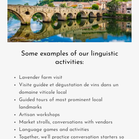
Some examples of our linguistic
activities:
Lavender farm visit
Visite guidée et dégustation de vins dans un
domaine viticole local
Guided tours of most prominent local
landmarks
Artisan workshops
Market strolls, conversations with vendors
Language games and activities
Together, we’ll practice conversation starters so