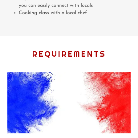
you can easily connect with locals
Cooking class with a local chef
REQUIREMENTS