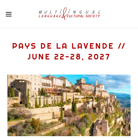
PAYS DE LA LAVENDE //
JUNE 22-28, 2027